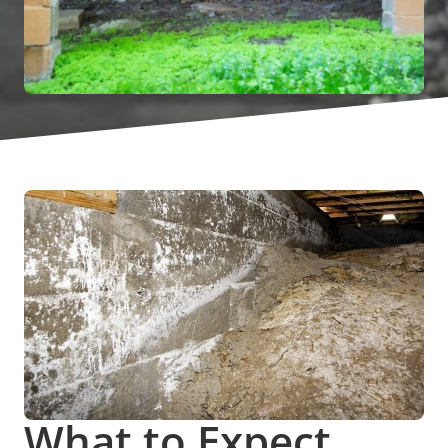
What to Expect