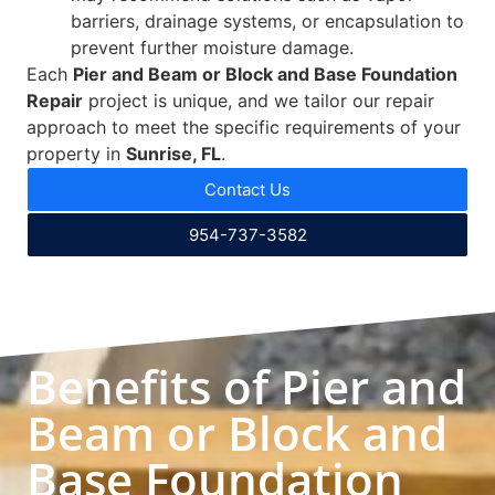
barriers, drainage systems, or encapsulation to
prevent further moisture damage.
Each
Pier and Beam or Block and Base Foundation
Repair
project is unique, and we tailor our repair
approach to meet the specific requirements of your
property in
Sunrise, FL
.
Contact Us
954-737-3582
Benefits of Pier and
Beam or Block and
Base Foundation