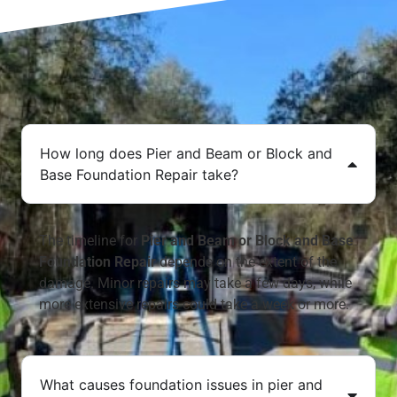
How long does Pier and Beam or Block and
Base Foundation Repair take?
The timeline for
Pier and Beam or Block and Base
Foundation Repair
depends on the extent of the
damage. Minor repairs may take a few days, while
more extensive repairs could take a week or more.
What causes foundation issues in pier and