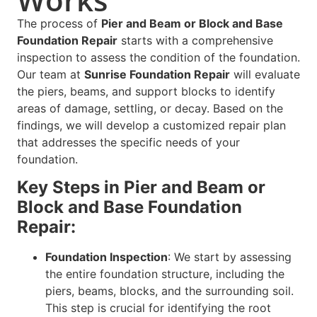
The process of
Pier and Beam or Block and Base
Foundation Repair
starts with a comprehensive
inspection to assess the condition of the foundation.
Our team at
Sunrise Foundation Repair
will evaluate
the piers, beams, and support blocks to identify
areas of damage, settling, or decay. Based on the
findings, we will develop a customized repair plan
that addresses the specific needs of your
foundation.
Key Steps in Pier and Beam or
Block and Base Foundation
Repair:
Foundation Inspection
: We start by assessing
the entire foundation structure, including the
piers, beams, blocks, and the surrounding soil.
This step is crucial for identifying the root