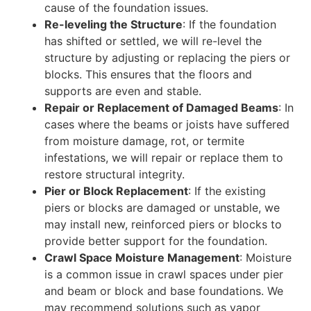
cause of the foundation issues.
Re-leveling the Structure
: If the foundation
has shifted or settled, we will re-level the
structure by adjusting or replacing the piers or
blocks. This ensures that the floors and
supports are even and stable.
Repair or Replacement of Damaged Beams
: In
cases where the beams or joists have suffered
from moisture damage, rot, or termite
infestations, we will repair or replace them to
restore structural integrity.
Pier or Block Replacement
: If the existing
piers or blocks are damaged or unstable, we
may install new, reinforced piers or blocks to
provide better support for the foundation.
Crawl Space Moisture Management
: Moisture
is a common issue in crawl spaces under pier
and beam or block and base foundations. We
may recommend solutions such as vapor