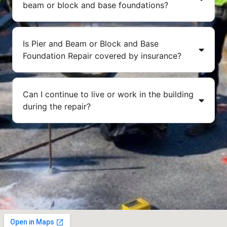
beam or block and base foundations?
Is Pier and Beam or Block and Base
Foundation Repair covered by insurance?
Can I continue to live or work in the building
during the repair?