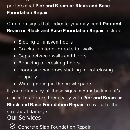
professional
Pier and Beam or Block and Base
Foundation Repair
.
Common signs that indicate you may need
Pier and
Beam or Block and Base Foundation Repair
include:
Sloping or uneven floors
Cracks in interior or exterior walls
Gaps between walls and floors
Bouncing or creaking floors
Doors and windows sticking or not closing
properly
Water pooling in the crawl space
If you notice any of these signs in your building, it’s
crucial to address them early with
Pier and Beam or
Block and Base Foundation Repair
to avoid further
structural damage.
Our Services
Concrete Slab Foundation Repair