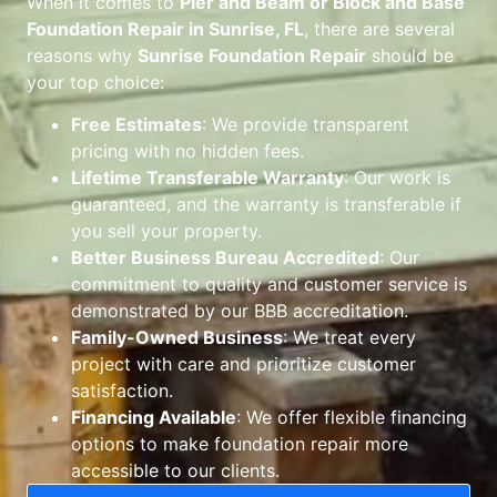
When it comes to
Pier and Beam or Block and Base
Foundation Repair in Sunrise, FL
, there are several
reasons why
Sunrise Foundation Repair
should be
your top choice:
Free Estimates
: We provide transparent
pricing with no hidden fees.
Lifetime Transferable Warranty
: Our work is
guaranteed, and the warranty is transferable if
you sell your property.
Better Business Bureau Accredited
: Our
commitment to quality and customer service is
demonstrated by our BBB accreditation.
Family-Owned Business
: We treat every
project with care and prioritize customer
satisfaction.
Financing Available
: We offer flexible financing
options to make foundation repair more
accessible to our clients.