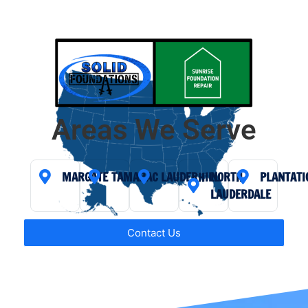
Areas We Serve
MARGATE
TAMARAC
LAUDERHILL
NORTH
PLANTATI
LAUDERDALE
Contact Us