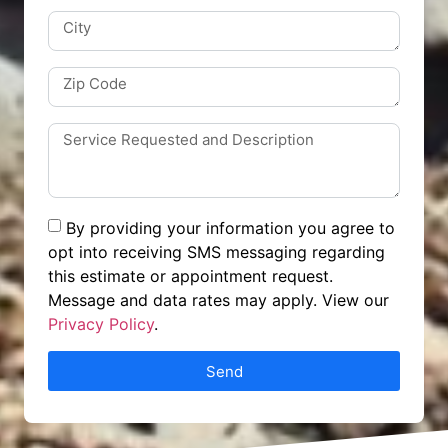
By providing your information you agree to
opt into receiving SMS messaging regarding
this estimate or appointment request.
Message and data rates may apply. View our
Privacy Policy
.
Send