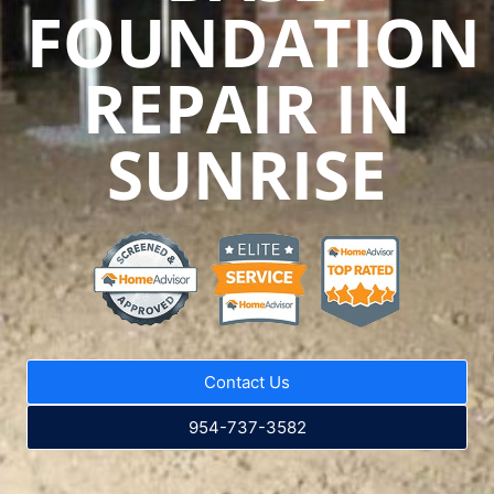
FOUNDATION
REPAIR IN
SUNRISE
Contact Us
954-737-3582