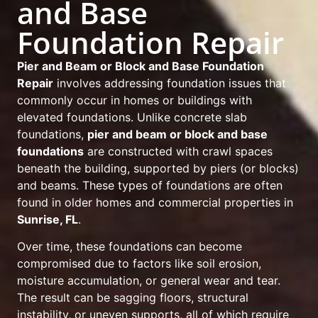
and Base
Foundation Repair
Pier and Beam or Block and Base Foundation
Repair
involves addressing foundation issues that
commonly occur in homes or buildings with
elevated foundations. Unlike concrete slab
foundations,
pier and beam or block and base
foundations
are constructed with crawl spaces
beneath the building, supported by piers (or blocks)
and beams. These types of foundations are often
found in older homes and commercial properties in
Sunrise, FL
.
Over time, these foundations can become
compromised due to factors like soil erosion,
moisture accumulation, or general wear and tear.
The result can be sagging floors, structural
instability, or uneven supports, all of which require