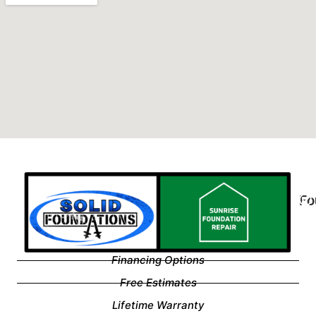
Fo
Financing Options
Free Estimates
Lifetime Warranty