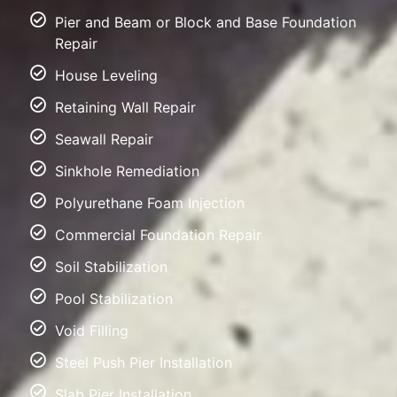
Pier and Beam or Block and Base Foundation
Repair
House Leveling
Retaining Wall Repair
Seawall Repair
Sinkhole Remediation
Polyurethane Foam Injection
Commercial Foundation Repair
Soil Stabilization
Pool Stabilization
Void Filling
Steel Push Pier Installation
Slab Pier Installation