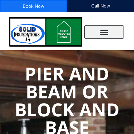
Call Now
Book Now
PIER AND
BEAM OR
BLOCK AND
BASE