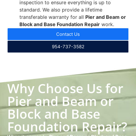
inspection to ensure everything is up to
standard. We also provide a lifetime
transferable warranty for all
Pier and Beam or
Block and Base Foundation Repair
work.
Contact Us
954-737-3582
Why Choose Us for
Pier and Beam or
Block and Base
Foundation Repair?