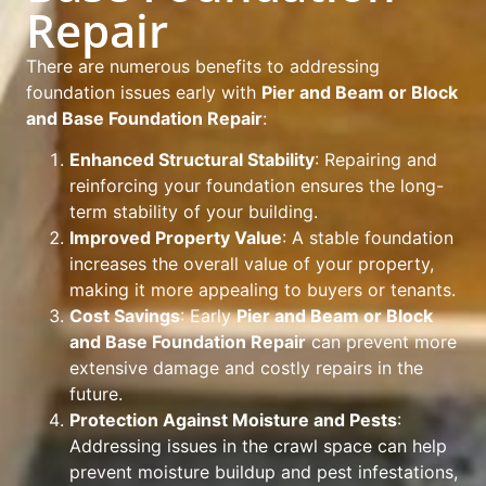
Repair
There are numerous benefits to addressing
foundation issues early with
Pier and Beam or Block
and Base Foundation Repair
:
Enhanced Structural Stability
: Repairing and
reinforcing your foundation ensures the long-
term stability of your building.
Improved Property Value
: A stable foundation
increases the overall value of your property,
making it more appealing to buyers or tenants.
Cost Savings
: Early
Pier and Beam or Block
and Base Foundation Repair
can prevent more
extensive damage and costly repairs in the
future.
Protection Against Moisture and Pests
:
Addressing issues in the crawl space can help
prevent moisture buildup and pest infestations,