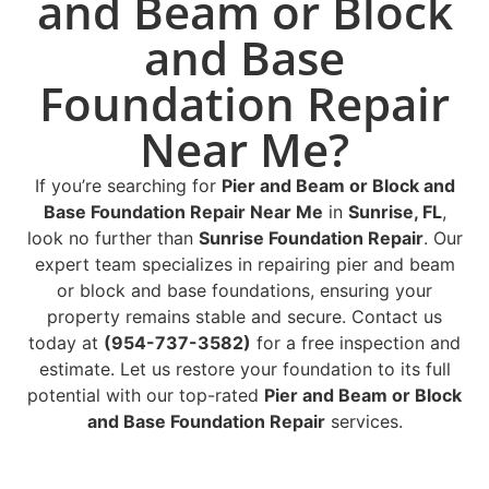
and Beam or Block
and Base
Foundation Repair
Near Me?
If you’re searching for
Pier and Beam or Block and
Base Foundation Repair Near Me
in
Sunrise, FL
,
look no further than
Sunrise Foundation Repair
. Our
expert team specializes in repairing pier and beam
or block and base foundations, ensuring your
property remains stable and secure. Contact us
today at
(954-737-3582)
for a free inspection and
estimate. Let us restore your foundation to its full
potential with our top-rated
Pier and Beam or Block
and Base Foundation Repair
services.