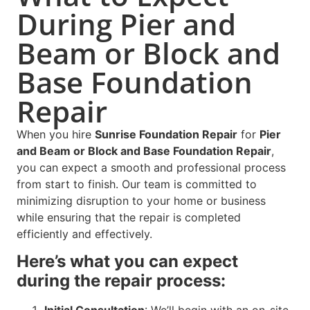
During Pier and
Beam or Block and
Base Foundation
Repair
When you hire
Sunrise Foundation Repair
for
Pier
and Beam or Block and Base Foundation Repair
,
you can expect a smooth and professional process
from start to finish. Our team is committed to
minimizing disruption to your home or business
while ensuring that the repair is completed
efficiently and effectively.
Here’s what you can expect
during the repair process: