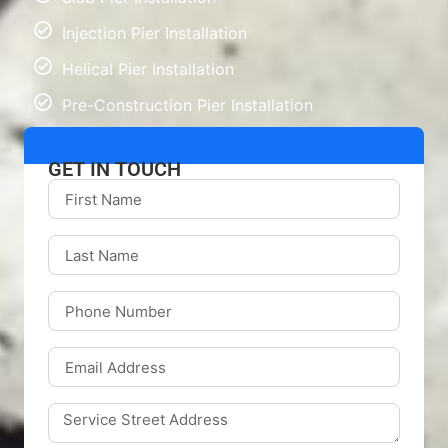
Injection Pier Installation
Helical Pier Installation
Pre-Construction Pier Installation
GET IN TOUCH