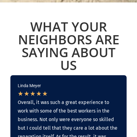
WHAT YOUR
NEIGHBORS ARE
SAYING ABOUT
US
Linda Meyer
★
★
★
★
★
Overall, it was such a great experience to
work with some of the best workers in the
business. Not only were everyone so skilled
but I could tell that they care a lot about the
reparation itself. As for the result, it was