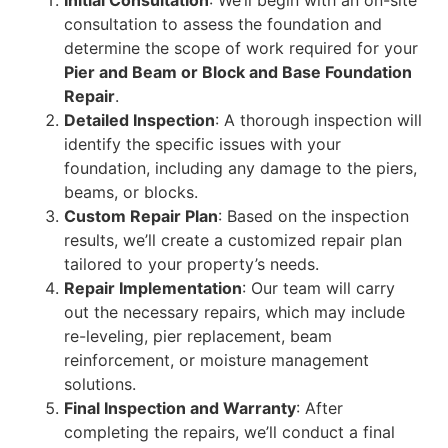
Initial Consultation
: We’ll begin with an on-site
consultation to assess the foundation and
determine the scope of work required for your
Pier and Beam or Block and Base Foundation
Repair
.
Detailed Inspection
: A thorough inspection will
identify the specific issues with your
foundation, including any damage to the piers,
beams, or blocks.
Custom Repair Plan
: Based on the inspection
results, we’ll create a customized repair plan
tailored to your property’s needs.
Repair Implementation
: Our team will carry
out the necessary repairs, which may include
re-leveling, pier replacement, beam
reinforcement, or moisture management
solutions.
Final Inspection and Warranty
: After
completing the repairs, we’ll conduct a final