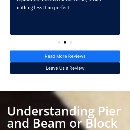
nothing less than perfect!
Read More Reviews
Leave Us a Review
Understanding Pier
and Beam or Block