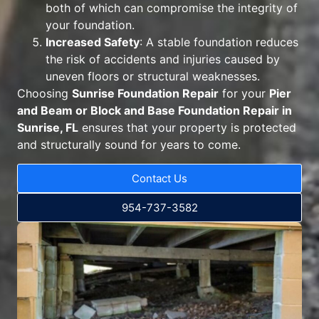
both of which can compromise the integrity of
your foundation.
Increased Safety
: A stable foundation reduces
the risk of accidents and injuries caused by
uneven floors or structural weaknesses.
Choosing
Sunrise Foundation Repair
for your
Pier
and Beam or Block and Base Foundation Repair in
Sunrise, FL
ensures that your property is protected
and structurally sound for years to come.
Contact Us
954-737-3582