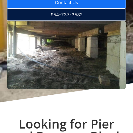
Contact Us
954-737-3582
Looking for Pier