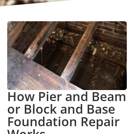
How Pier and Beam
or Block and Base
Foundation Repair
Works