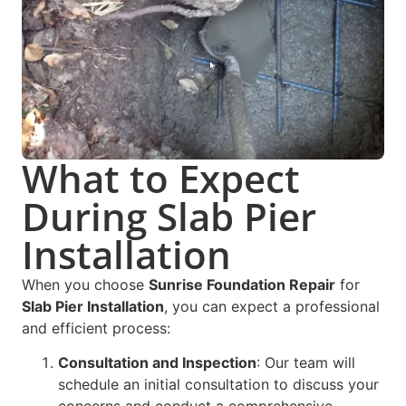
What to Expect
During Slab Pier
Installation
When you choose
Sunrise Foundation Repair
for
Slab Pier Installation
, you can expect a professional
and efficient process:
Consultation and Inspection
: Our team will
schedule an initial consultation to discuss your