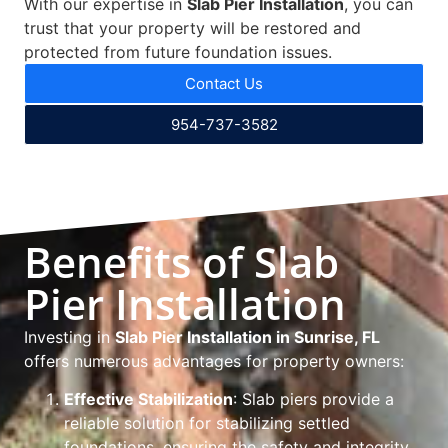
With our expertise in
Slab Pier Installation
, you can
trust that your property will be restored and
protected from future foundation issues.
Contact Us
954-737-3582
Benefits of Slab
Pier Installation
Investing in
Slab Pier Installation in Sunrise, FL
offers numerous advantages for property owners:
Effective Stabilization
: Slab piers provide a
reliable solution for stabilizing settled
foundations, ensuring the safety and integrity