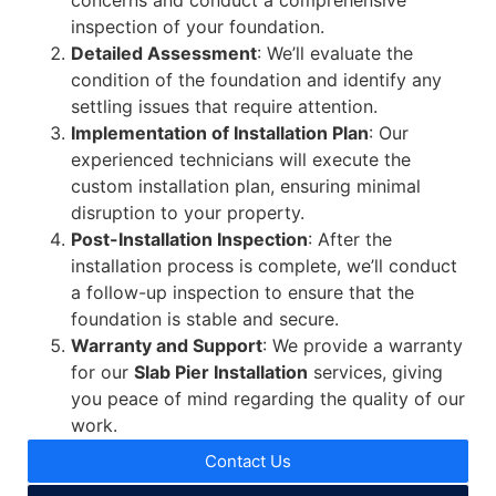
concerns and conduct a comprehensive
inspection of your foundation.
Detailed Assessment
: We’ll evaluate the
condition of the foundation and identify any
settling issues that require attention.
Implementation of Installation Plan
: Our
experienced technicians will execute the
custom installation plan, ensuring minimal
disruption to your property.
Post-Installation Inspection
: After the
installation process is complete, we’ll conduct
a follow-up inspection to ensure that the
foundation is stable and secure.
Warranty and Support
: We provide a warranty
for our
Slab Pier Installation
services, giving
you peace of mind regarding the quality of our
work.
Contact Us