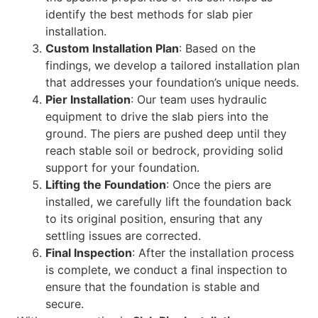
identify the best methods for slab pier
installation.
Custom Installation Plan
: Based on the
findings, we develop a tailored installation plan
that addresses your foundation’s unique needs.
Pier Installation
: Our team uses hydraulic
equipment to drive the slab piers into the
ground. The piers are pushed deep until they
reach stable soil or bedrock, providing solid
support for your foundation.
Lifting the Foundation
: Once the piers are
installed, we carefully lift the foundation back
to its original position, ensuring that any
settling issues are corrected.
Final Inspection
: After the installation process
is complete, we conduct a final inspection to
ensure that the foundation is stable and
secure.