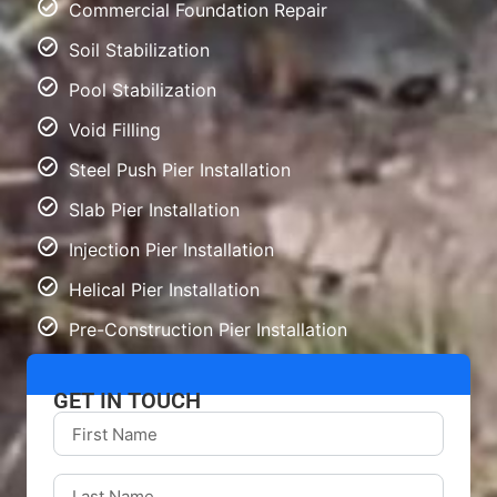
Commercial Foundation Repair
Soil Stabilization
Pool Stabilization
Void Filling
Steel Push Pier Installation
Slab Pier Installation
Injection Pier Installation
Helical Pier Installation
Pre-Construction Pier Installation
GET IN TOUCH