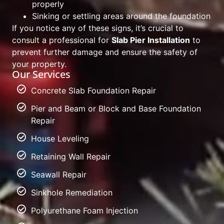
properly
Sinking or settling areas around the foundation
If you notice any of these signs, it’s crucial to
consult a professional for
Slab Pier Installation
to
prevent further damage and ensure the safety of
your property.
Our Services
Concrete Slab Foundation Repair
Pier and Beam or Block and Base Foundation
Repair
House Leveling
Retaining Wall Repair
Seawall Repair
Sinkhole Remediation
Polyurethane Foam Injection