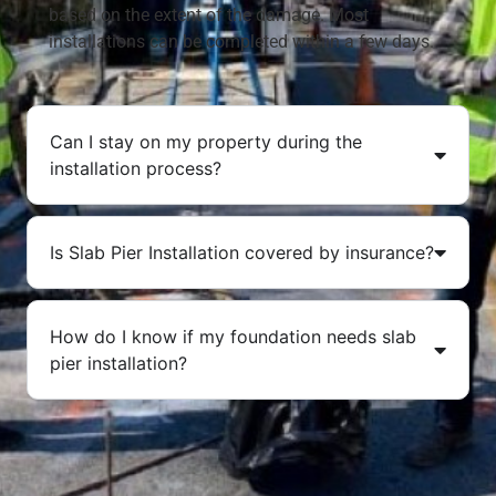
based on the extent of the damage. Most
installations can be completed within a few days.
Can I stay on my property during the
installation process?
Is Slab Pier Installation covered by insurance?
How do I know if my foundation needs slab
pier installation?