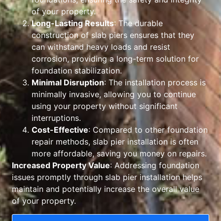
of your property.
Long-Lasting Results
: The durable
construction of slab piers ensures that they
can withstand heavy loads and resist
corrosion, providing a long-term solution for
foundation stabilization.
Minimal Disruption
: The installation process is
minimally invasive, allowing you to continue
using your property without significant
interruptions.
Cost-Effective
: Compared to other foundation
repair methods, slab pier installation is often
more affordable, saving you money on repairs.
Increased Property Value
: Addressing foundation
issues promptly through slab pier installation helps
maintain and potentially increase the overall value
of your property.