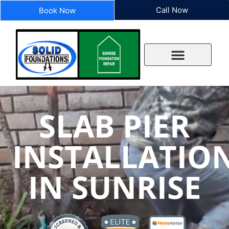
Call Now
Book Now
SLAB PIER
INSTALLATIO
IN SUNRISE