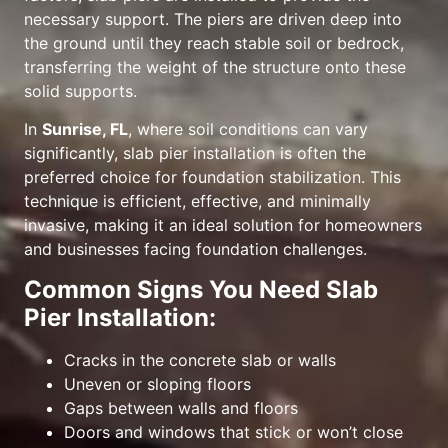
necessary support. The piers are driven deep into
the ground until they reach stable soil or bedrock,
transferring the weight of the structure onto these
solid supports.
In
Sunrise, FL
, where soil conditions can vary
significantly, slab pier installation is often the
preferred choice for foundation stabilization. This
technique is efficient, effective, and minimally
invasive, making it an ideal solution for homeowners
and businesses facing foundation challenges.
Common Signs You Need Slab
Pier Installation:
Cracks in the concrete slab or walls
Uneven or sloping floors
Gaps between walls and floors
Doors and windows that stick or won’t close