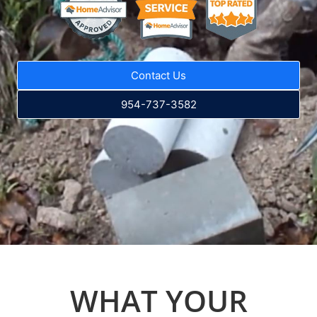
Contact Us
954-737-3582
WHAT YOUR