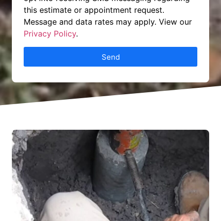
this estimate or appointment request.
Message and data rates may apply. View our
Privacy Policy
.
Send