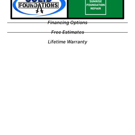
Financing Options
Free Estimates
Lifetime Warranty