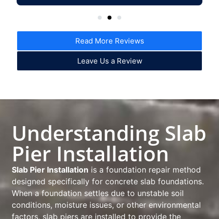
Read More Reviews
Leave Us a Review
Understanding Slab
Pier Installation
Slab Pier Installation
is a foundation repair method
designed specifically for concrete slab foundations.
When a foundation settles due to unstable soil
conditions, moisture issues, or other environmental
factors, slab piers are installed to provide the