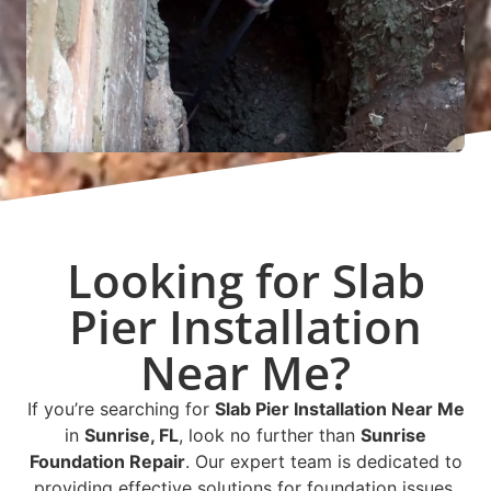
Looking for Slab
Pier Installation
Near Me?
If you’re searching for
Slab Pier Installation Near Me
in
Sunrise, FL
, look no further than
Sunrise
Foundation Repair
. Our expert team is dedicated to
providing effective solutions for foundation issues,