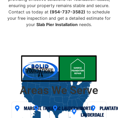
ensuring your property remains stable and secure.
Contact us today at
(954-737-3582)
to schedule
your free inspection and get a detailed estimate for
your
Slab Pier Installation
needs.
Areas We Serve
MARGATE
TAMARAC
LAUDERHILL
NORTH
PLANTATI
LAUDERDALE