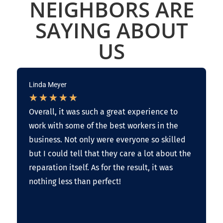
NEIGHBORS ARE
SAYING ABOUT
US
Linda Meyer
★
★
★
★
★
Overall, it was such a great experience to
work with some of the best workers in the
business. Not only were everyone so skilled
but I could tell that they care a lot about the
reparation itself. As for the result, it was
nothing less than perfect!