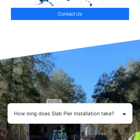
Contact Us
How long does Slab Pier Installation take?
The duration of
Slab Pier Installation
can vary