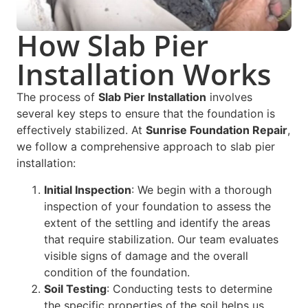
How Slab Pier
Installation Works
The process of
Slab Pier Installation
involves
several key steps to ensure that the foundation is
effectively stabilized. At
Sunrise Foundation Repair
,
we follow a comprehensive approach to slab pier
installation:
Initial Inspection
: We begin with a thorough
inspection of your foundation to assess the
extent of the settling and identify the areas
that require stabilization. Our team evaluates
visible signs of damage and the overall
condition of the foundation.
Soil Testing
: Conducting tests to determine
the specific properties of the soil helps us