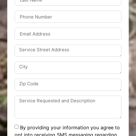
By providing your information you agree to
opt into receiving SMS messaging regarding