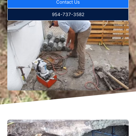
Contact Us
954-737-3582