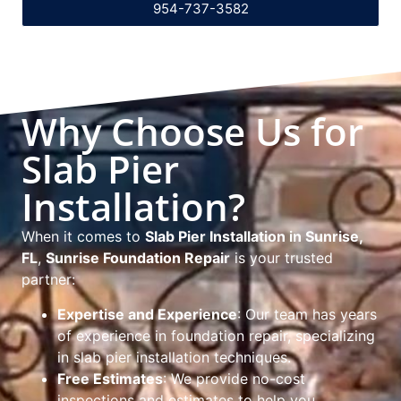
954-737-3582
Why Choose Us for
Slab Pier
Installation?
When it comes to
Slab Pier Installation in Sunrise,
FL
,
Sunrise Foundation Repair
is your trusted
partner:
Expertise and Experience
: Our team has years
of experience in foundation repair, specializing
in slab pier installation techniques.
Free Estimates
: We provide no-cost
inspections and estimates to help you