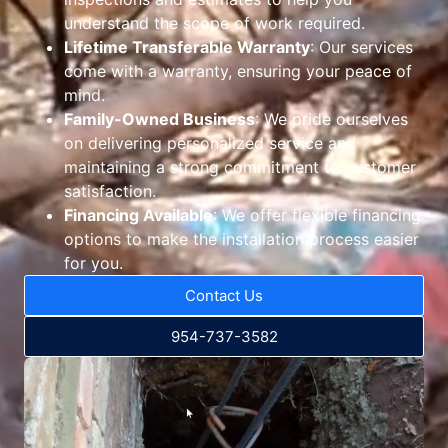
understand the scope of work required.
Lifetime Transferable Warranty
: Our services
come with a warranty, ensuring your peace of
mind.
Family-Owned Business
: We pride ourselves
on delivering personalized service and
maintaining a strong commitment to customer
satisfaction.
Financing Available
: We offer flexible financing
options to make the installation process easier
for you.
Contact Us
954-737-3582