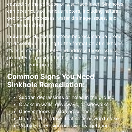
caused by the collapse of a surface layer. Sinkholes
can occur due to various factors, including natural
geological processes, water drainage issues, and
human activities.
In
Sunrise, FL
, the limestone bedrock can be prone
to dissolution, leading to the formation of sinkholes.
It’s essential to identify and address these issues
promptly to prevent further damage and ensure the
safety of your property.
Common Signs You Need
Sinkhole Remediation:
Sudden depressions or holes in the ground
Cracks in walls, driveways, or sidewalks
Uneven floors or sloping surfaces
Doors and windows that stick or won’t close
Visible soil erosion or loss of vegetation