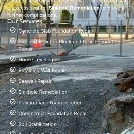
If you observe any of these signs, it’s vital to consult
a professional for
Sinkhole Remediation
to prevent
further complications.
Our Services
Concrete Slab Foundation Repair
Pier and Beam or Block and Base Foundation
Repair
House Leveling
Retaining Wall Repair
Seawall Repair
Sinkhole Remediation
Polyurethane Foam Injection
Commercial Foundation Repair
Soil Stabilization