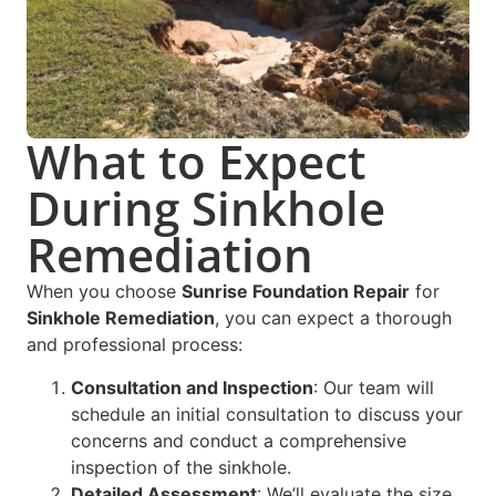
What to Expect
During Sinkhole
Remediation
When you choose
Sunrise Foundation Repair
for
Sinkhole Remediation
, you can expect a thorough
and professional process:
Consultation and Inspection
: Our team will
schedule an initial consultation to discuss your
concerns and conduct a comprehensive
inspection of the sinkhole.
Detailed Assessment
: We’ll evaluate the size