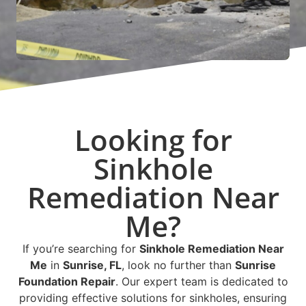
Looking for
Sinkhole
Remediation Near
Me?
If you’re searching for
Sinkhole Remediation Near
Me
in
Sunrise, FL
, look no further than
Sunrise
Foundation Repair
. Our expert team is dedicated to
providing effective solutions for sinkholes, ensuring