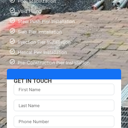
Pool Stabilization
Void Filling
Steel Push Pier Installation
Slab Pier Installation
Injection Pier Installation
Helical Pier Installation
Pre-Construction Pier Installation
GET IN TOUCH