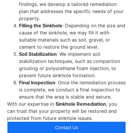
findings, we develop a tailored remediation
plan that addresses the specific needs of your
property.
Filling the Sinkhole
: Depending on the size and
cause of the sinkhole, we may fill it with
suitable materials such as soil, gravel, or
cement to restore the ground level.
Soil Stabilization
: We implement soil
stabilization techniques, such as compaction
grouting or polyurethane foam injection, to
prevent future sinkhole formation.
Final Inspection
: Once the remediation process
is complete, we conduct a final inspection to
ensure that the area is stable and secure.
With our expertise in
Sinkhole Remediation
, you
can trust that your property will be restored and
protected from future sinkhole issues.
Contact Us