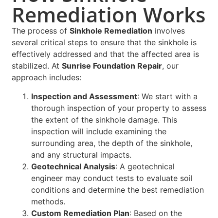
Remediation Works
The process of
Sinkhole Remediation
involves
several critical steps to ensure that the sinkhole is
effectively addressed and that the affected area is
stabilized. At
Sunrise Foundation Repair
, our
approach includes:
Inspection and Assessment
: We start with a
thorough inspection of your property to assess
the extent of the sinkhole damage. This
inspection will include examining the
surrounding area, the depth of the sinkhole,
and any structural impacts.
Geotechnical Analysis
: A geotechnical
engineer may conduct tests to evaluate soil
conditions and determine the best remediation
methods.
Custom Remediation Plan
: Based on the