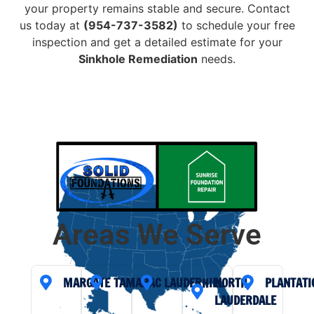
your property remains stable and secure. Contact
us today at
(954-737-3582)
to schedule your free
inspection and get a detailed estimate for your
Sinkhole Remediation
needs.
Areas We Serve
MARGATE
TAMARAC
LAUDERHILL
NORTH
PLANTATI
LAUDERDALE