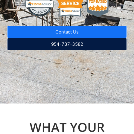
Contact Us
954-737-3582
WHAT YOUR