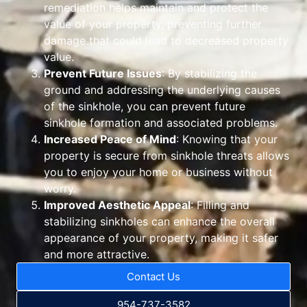
remediation helps maintain and protect the
value of your property, preventing further
damage that could lead to decreased property
value.
Prevent Future Issues
: By stabilizing the
ground and addressing the underlying causes
of the sinkhole, you can prevent future
sinkhole formation and associated problems.
Increased Peace of Mind
: Knowing that your
property is secure from sinkhole threats allows
you to enjoy your home or business without
worry.
Improved Aesthetic Appeal
: Filling and
stabilizing sinkholes can enhance the overall
appearance of your property, making it safer
and more attractive.
Contact Us
954-737-3582