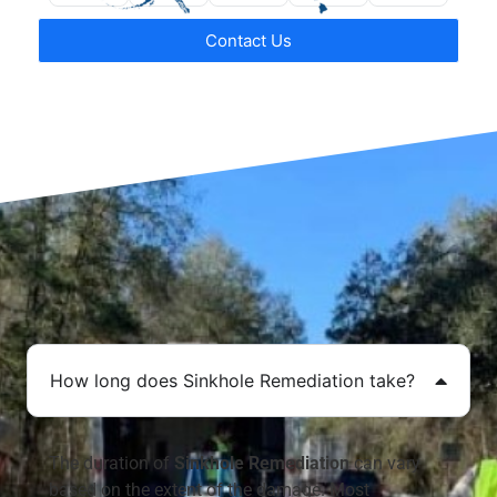
Contact Us
How long does Sinkhole Remediation take?
The duration of
Sinkhole Remediation
can vary
based on the extent of the damage. Most