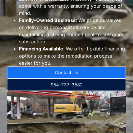
come with a warranty, ensuring your peace of
mind.
Family-Owned Business
: We pride ourselves
on delivering personalized service and
maintaining a strong commitment to customer
satisfaction.
Financing Available
: We offer flexible financing
options to make the remediation process
easier for you.
Contact Us
954-737-3582