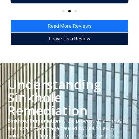
Read More Reviews
Leave Us a Review
Understanding
Sinkhole
Remediation
Sinkhole Remediation
is the process of addressing
and repairing damage caused by sinkholes. A
sinkhole is a depression or hole in the ground