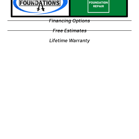
Financing Options
Free Estimates
Lifetime Warranty