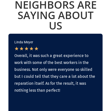
NEIGHBORS ARE
SAYING ABOUT
US
Linda Meyer
★
★
★
★
★
Overall, it was such a great experience to
work with some of the best workers in the
business. Not only were everyone so skilled
but I could tell that they care a lot about the
reparation itself. As for the result, it was
nothing less than perfect!