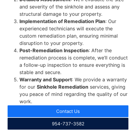
and severity of the sinkhole and assess any
structural damage to your property.
Implementation of Remediation Plan
: Our
experienced technicians will execute the
custom remediation plan, ensuring minimal
disruption to your property.
Post-Remediation Inspection
: After the
remediation process is complete, we’ll conduct
a follow-up inspection to ensure everything is
stable and secure.
Warranty and Support
: We provide a warranty
for our
Sinkhole Remediation
services, giving
you peace of mind regarding the quality of our
work.
Contact Us
954-737-3582