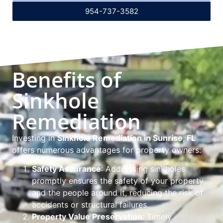
954-737-3582
Benefits of
Sinkhole
Remediation
Investing in
Sinkhole Remediation in Sunrise, FL
offers numerous advantages for property owners:
Safety Assurance
: Addressing sinkholes
promptly ensures the safety of your property
and the people around it, reducing the risk of
accidents or structural failures.
Property Value Preservation
: Timely