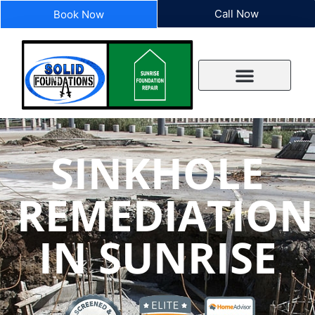
Call Now
Book Now
SINKHOLE
REMEDIATION
IN SUNRISE