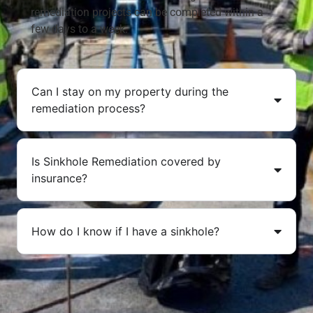
remediation projects can be completed within a
few days to a week.
Can I stay on my property during the
remediation process?
Is Sinkhole Remediation covered by
insurance?
How do I know if I have a sinkhole?