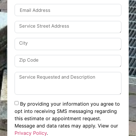
By providing your information you agree to
opt into receiving SMS messaging regarding
this estimate or appointment request.
Message and data rates may apply. View our
Privacy Policy
.