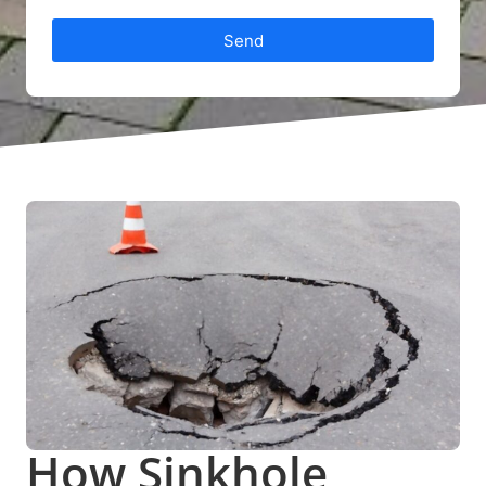
Send
How Sinkhole