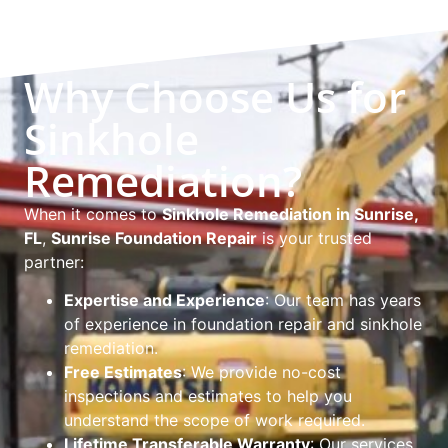
Why Choose Us for
Sinkhole
Remediation?
When it comes to
Sinkhole Remediation in Sunrise,
FL
,
Sunrise Foundation Repair
is your trusted
partner:
Expertise and Experience
: Our team has years
of experience in foundation repair and sinkhole
remediation.
Free Estimates
: We provide no-cost
inspections and estimates to help you
understand the scope of work required.
Lifetime Transferable Warranty
: Our services